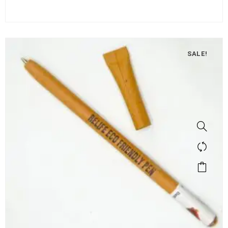
SALE!