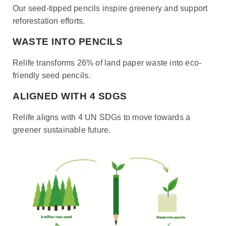
Our seed-tipped pencils inspire greenery and support
reforestation efforts.
WASTE INTO PENCILS
Relife transforms 26% of land paper waste into eco-
friendly seed pencils.
ALIGNED WITH 4 SDGS
Relife aligns with 4 UN SDGs to move towards a
greener sustainable future.