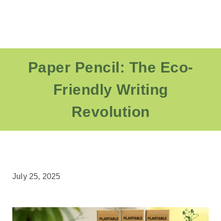
Paper Pencil: The Eco-
Friendly Writing
Revolution
July 25, 2025