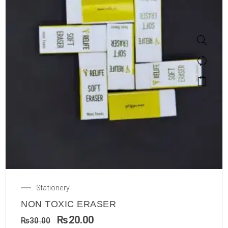
Stationery
NON TOXIC ERASER
₨
20.00
₨
30.00