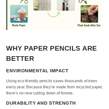
WHY PAPER PENCILS ARE
BETTER
ENVIRONMENTAL IMPACT
Using eco-friendly pencils saves thousands of trees
every year. Because they’re made from recycled paper,
there’s no new cutting down of forests.
DURABILITY AND STRENGTH