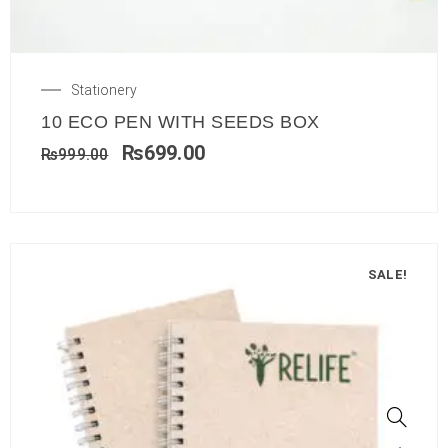
Stationery
10 ECO PEN WITH SEEDS BOX
₨
699.00
₨
999.00
SALE!