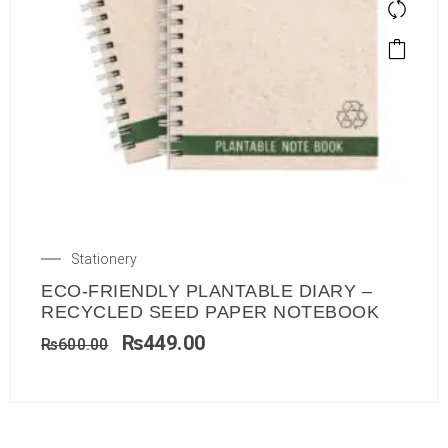
Stationery
ECO-FRIENDLY PLANTABLE DIARY –
RECYCLED SEED PAPER NOTEBOOK
₨
449.00
₨
600.00