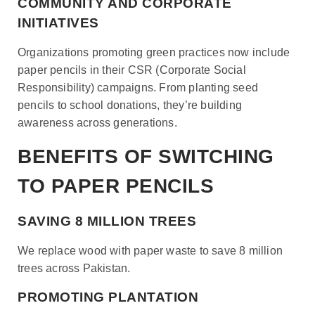
COMMUNITY AND CORPORATE
INITIATIVES
Organizations promoting green practices now include
paper pencils in their CSR (Corporate Social
Responsibility) campaigns. From planting seed
pencils to school donations, they’re building
awareness across generations.
BENEFITS OF SWITCHING
TO PAPER PENCILS
SAVING 8 MILLION TREES
We replace wood with paper waste to save 8 million
trees across Pakistan.
PROMOTING PLANTATION