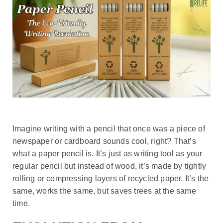
Imagine writing with a pencil that once was a piece of
newspaper or cardboard sounds cool, right? That’s
what a paper pencil is. It’s just as writing tool as your
regular pencil but instead of wood, it’s made by tightly
rolling or compressing layers of recycled paper. It’s the
same, works the same, but saves trees at the same
time.