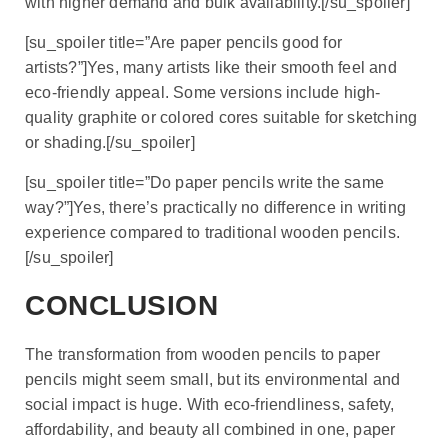
with higher demand and bulk availability.[/su_spoiler]
[su_spoiler title=”Are paper pencils good for
artists?”]Yes, many artists like their smooth feel and
eco-friendly appeal. Some versions include high-
quality graphite or colored cores suitable for sketching
or shading.[/su_spoiler]
[su_spoiler title=”Do paper pencils write the same
way?”]Yes, there’s practically no difference in writing
experience compared to traditional wooden pencils.
[/su_spoiler]
CONCLUSION
The transformation from wooden pencils to paper
pencils might seem small, but its environmental and
social impact is huge. With eco-friendliness, safety,
affordability, and beauty all combined in one, paper