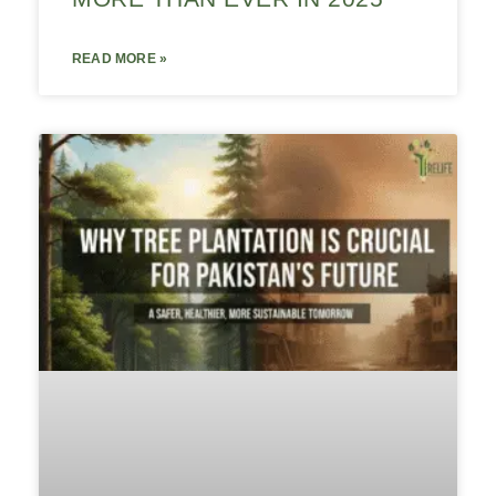
READ MORE »