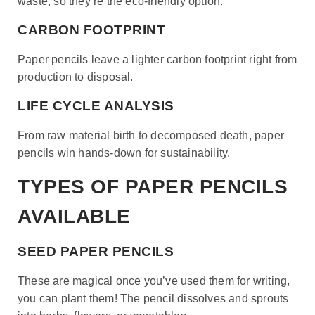
waste, so they’re the eco-friendly option.
CARBON FOOTPRINT
Paper pencils leave a lighter carbon footprint right from
production to disposal.
LIFE CYCLE ANALYSIS
From raw material birth to decomposed death, paper
pencils win hands-down for sustainability.
TYPES OF PAPER PENCILS
AVAILABLE
SEED PAPER PENCILS
These are magical once you’ve used them for writing,
you can plant them! The pencil dissolves and sprouts