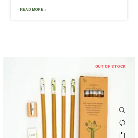
READ MORE »
OUT OF STOCK