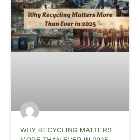
WHY RECYCLING MATTERS
MORE THAN EVER IN 2025