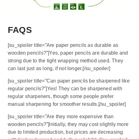
FAQS
[su_spoiler title=”Are paper pencils as durable as
wooden pencils?”]Yes, paper pencils are durable and
strong due to the tight wrapping method used. They
can last just as long, if not longer.[/su_spoiler]
[su_spoiler title=”Can paper pencils be sharpened like
regular pencils?”]Yes! They can be sharpened with
regular sharpeners, though some people prefer
manual sharpening for smoother results.[/su_spoiler]
[su_spoiler title=”Are they more expensive than
wooden pencils?”]Initially, they may cost slightly more
due to limited production, but prices are decreasing