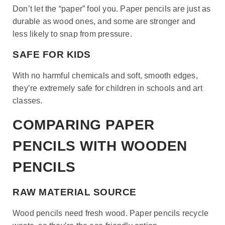
Don’t let the “paper” fool you. Paper pencils are just as
durable as wood ones, and some are stronger and
less likely to snap from pressure.
SAFE FOR KIDS
With no harmful chemicals and soft, smooth edges,
they’re extremely safe for children in schools and art
classes.
COMPARING PAPER
PENCILS WITH WOODEN
PENCILS
RAW MATERIAL SOURCE
Wood pencils need fresh wood. Paper pencils recycle