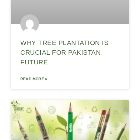
WHY TREE PLANTATION IS
CRUCIAL FOR PAKISTAN
FUTURE
READ MORE »