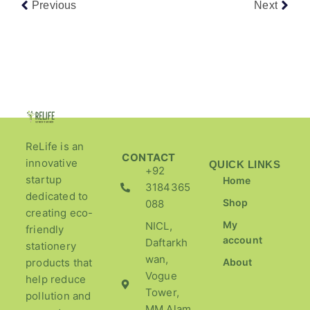
Previous
Next
ReLife is an
CONTACT
innovative
QUICK LINKS
+92
startup
Home
3184365
dedicated to
Shop
088
creating eco-
My
NICL,
friendly
account
Daftarkh
stationery
wan,
products that
About
Vogue
help reduce
Tower,
pollution and
MM Alam