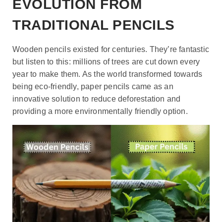
EVOLUTION FROM
TRADITIONAL PENCILS
Wooden pencils existed for centuries. They’re fantastic
but listen to this: millions of trees are cut down every
year to make them. As the world transformed towards
being eco-friendly, paper pencils came as an
innovative solution to reduce deforestation and
providing a more environmentally friendly option.