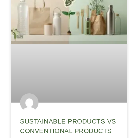
SUSTAINABLE PRODUCTS VS
CONVENTIONAL PRODUCTS