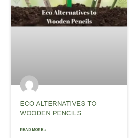
ECO ALTERNATIVES TO
WOODEN PENCILS
READ MORE »