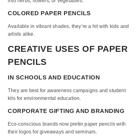
into herbs, flowers, or vegetables.
COLORED PAPER PENCILS
Available in vibrant shades, they’re a hit with kids and
artists alike.
CREATIVE USES OF PAPER
PENCILS
IN SCHOOLS AND EDUCATION
They are best for awareness campaigns and student
kits for environmental education.
CORPORATE GIFTING AND BRANDING
Eco-conscious brands now prefer paper pencils with
their logos for giveaways and seminars.