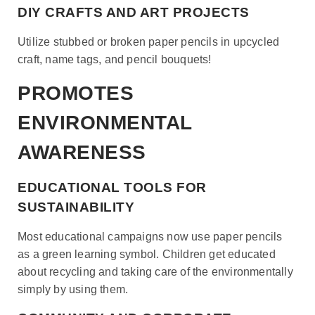
DIY CRAFTS AND ART PROJECTS
Utilize stubbed or broken paper pencils in upcycled
craft, name tags, and pencil bouquets!
PROMOTES
ENVIRONMENTAL
AWARENESS
EDUCATIONAL TOOLS FOR
SUSTAINABILITY
Most educational campaigns now use paper pencils
as a green learning symbol. Children get educated
about recycling and taking care of the environmentally
simply by using them.