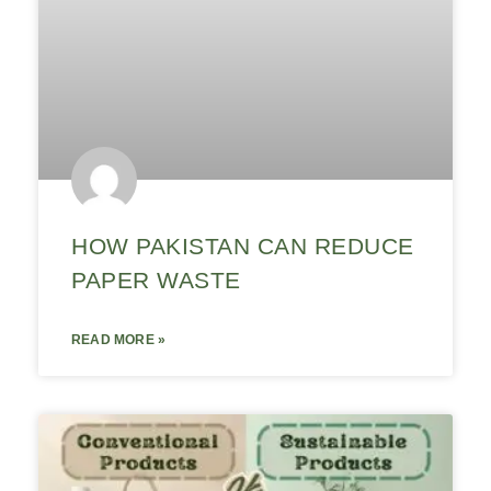
HOW PAKISTAN CAN REDUCE
PAPER WASTE
READ MORE »