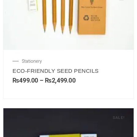
Stationery
ECO-FRIENDLY SEED PENCILS
₨
499.00
–
₨
2,499.00
SALE!