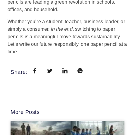
pencils are leading a green revolution in schools,
offices, and household.
Whether you’re a student, teacher, business leader, or
simply a consumer,
in the end
, switching to paper
pencils is a meaningful move towards sustainability.
Let’s write our future responsibly, one paper pencil at a
time.
Share:
More Posts