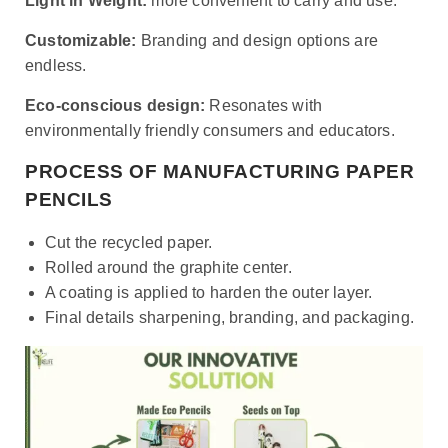
Light in Weight:
more convenient to carry and use.
Customizable:
Branding and design options are
endless.
Eco-conscious design:
Resonates with
environmentally friendly consumers and educators.
PROCESS OF MANUFACTURING PAPER
PENCILS
Cut the recycled paper.
Rolled around the graphite center.
A coating is applied to harden the outer layer.
Final details sharpening, branding, and packaging.