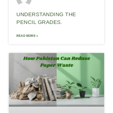
UNDERSTANDING THE
PENCIL GRADES.
READ MORE »