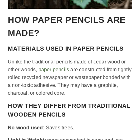
HOW PAPER PENCILS ARE
MADE?
MATERIALS USED IN PAPER PENCILS
Unlike the traditional pencils made of cedar wood or
other woods,
paper pencils
are constructed from tightly
rolled recycled newspaper or wastepaper bonded with
a non-toxic adhesive. They may have a graphite,
charcoal, or colored core.
HOW THEY DIFFER FROM TRADITIONAL
WOODEN PENCILS
No wood used:
Saves trees.