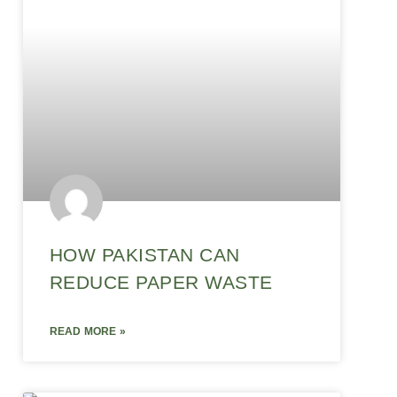
HOW PAKISTAN CAN
REDUCE PAPER WASTE
READ MORE »