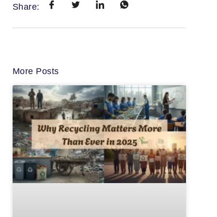
Share:
More Posts