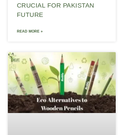
CRUCIAL FOR PAKISTAN
FUTURE
READ MORE »