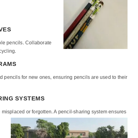
IVES
le pencils. Collaborate
cycling.
GRAMS
pencils for new ones, ensuring pencils are used to their
RING SYSTEMS
 misplaced or forgotten. A pencil-sharing system ensures