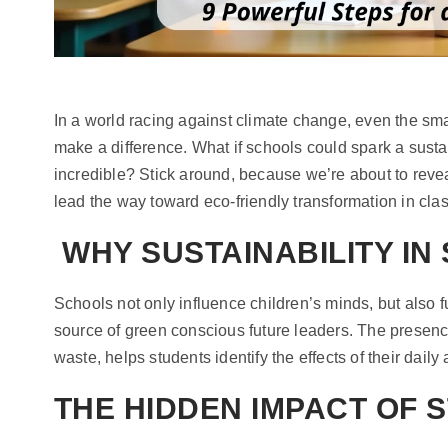
In a world racing against climate change, even the s
make a difference. What if schools could spark a susta
incredible? Stick around, because we’re about to reve
lead the way toward eco-friendly transformation in cl
WHY SUSTAINABILITY IN
Schools not only influence children’s minds, but also 
source of green conscious future leaders. The presenc
waste, helps students identify the effects of their daily a
THE HIDDEN IMPACT OF 