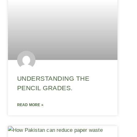
UNDERSTANDING THE
PENCIL GRADES.
READ MORE »