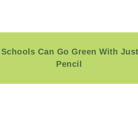
Schools Can Go Green With Jus
Pencil