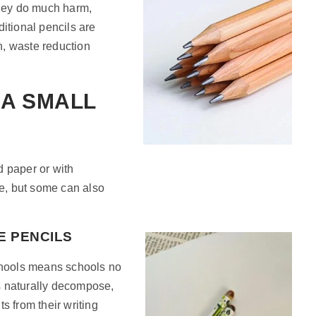
they do much harm,
aditional pencils are
n, waste reduction
 A SMALL
d paper or with
e, but some can also
E PENCILS
schools means schools no
s naturally decompose,
s from their writing