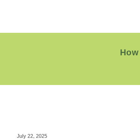
How 
July 22, 2025