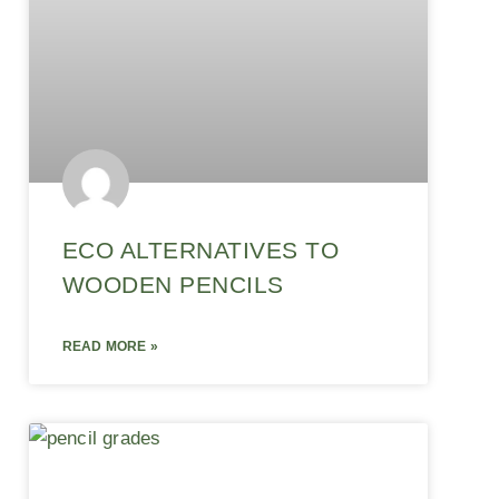
ECO ALTERNATIVES TO
WOODEN PENCILS
READ MORE »