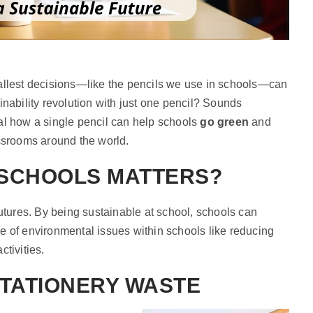
mallest decisions—like the pencils we use in schools—can
inability revolution with just one pencil? Sounds
al how a single pencil can help schools
go green
and
assrooms around the world.
 SCHOOLS MATTERS?
futures. By being sustainable at school, schools can
e of environmental issues within schools like reducing
ctivities.
STATIONERY WASTE