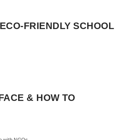
ECO-FRIENDLY SCHOOL
FACE & HOW TO
te with NGOs.