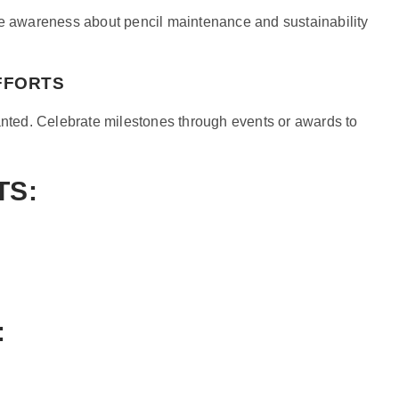
se awareness about pencil maintenance and sustainability
FFORTS
lanted. Celebrate milestones through events or awards to
TS:
: