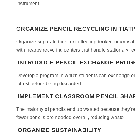
instrument.
ORGANIZE PENCIL RECYCLING INITIAT
Organize separate bins for collecting broken or unusab
with nearby recycling centers that handle stationary re
INTRODUCE PENCIL EXCHANGE PRO
Develop a program in which students can exchange old 
fullest before being discarded.
IMPLEMENT CLASSROOM PENCIL SHA
The majority of pencils end up wasted because they’re
fewer pencils are needed overall, reducing waste.
ORGANIZE SUSTAINABILITY