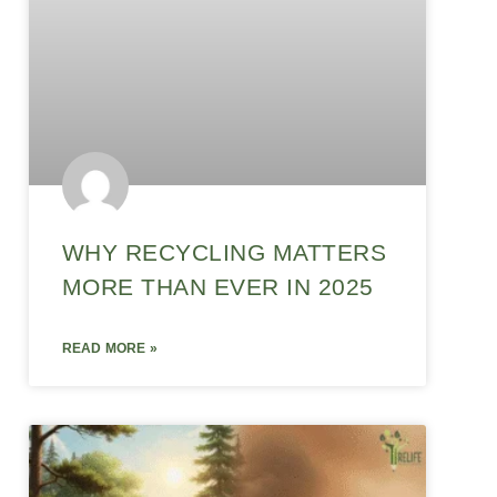
WHY RECYCLING MATTERS
MORE THAN EVER IN 2025
READ MORE »