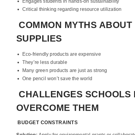
Engages students in hands-on sustainability
Critical thinking regarding resource utilization
COMMON MYTHS ABOUT 
SUPPLIES
Eco-friendly products are expensive
They’re less durable
Many green products are just as strong
One pencil won’t save the world
CHALLENGES SCHOOLS 
OVERCOME THEM
BUDGET CONSTRAINTS
Solution:
Apply for environmental grants or collabora