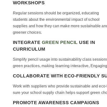
WORKSHOPS
Regular sessions should be organized, educating
students about the environmental impact of school
supplies and how they can make more sustainable an
greener choices.
INTEGRATE
GREEN PENCIL
USE IN
CURRICULUM
Simplify pencil usage into sustainability class session
green practices, making learning interactive, Engagi
COLLABORATE WITH ECO-FRIENDLY S
Work with suppliers who provide sustainable and eco-fr
sure your school supply chain helps support green ch
PROMOTE AWARENESS CAMPAIGNS