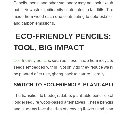
Pencils, pens, and other stationery may not look like 
but their waste significantly contributes to landfills. Tr
made from wood each one contributing to deforestatio
and carbon emissions.
ECO-FRIENDLY PENCILS:
TOOL, BIG IMPACT
Eco-friendly pencils
, such as those made from recycle
seeds embedded within. Not only do they reduce wast
be planted after use, giving back to nature literally.
SWITCH TO ECO-FRIENDLY, PLANT-ABL
The transition to biodegradable, plant-able pencils, 
longer require wood-based alternatives. These pencil
and students love the idea of growing flowers and plant