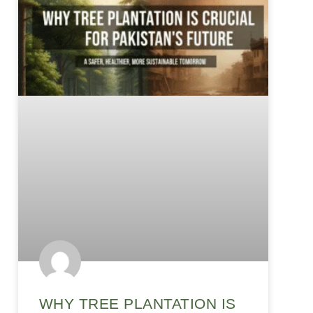
WHY TREE PLANTATION IS