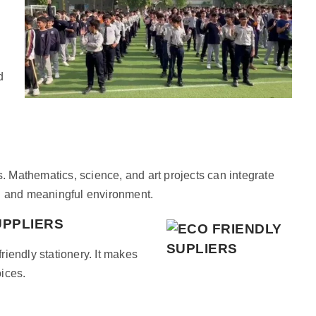
d
s. Mathematics, science, and art projects can integrate
ng and meaningful environment.
UPPLIERS
iendly stationery. It makes
oices.