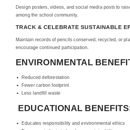
Design posters, videos, and social media posts to rai
among the school community.
TRACK & CELEBRATE SUSTAINABLE E
Maintain records of pencils conserved, recycled, or p
encourage continued participation.
ENVIRONMENTAL BENEFI
Reduced deforestation
Fewer carbon footprint
Less landfill waste
EDUCATIONAL BENEFITS
Educates responsibility and environmental ethics