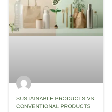
SUSTAINABLE PRODUCTS VS
CONVENTIONAL PRODUCTS