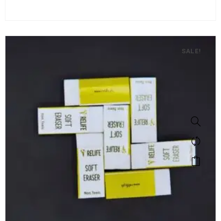
SALE!