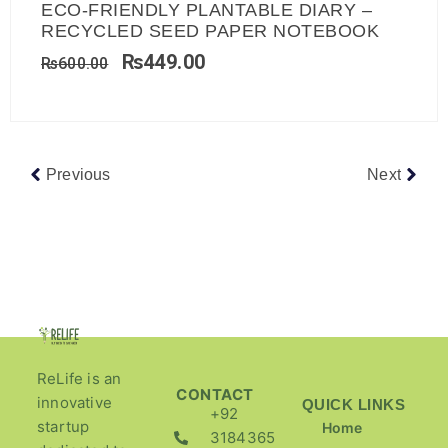
ECO-FRIENDLY PLANTABLE DIARY –
RECYCLED SEED PAPER NOTEBOOK
₨
449.00
₨
600.00
Previous
Next
ReLife is an
CONTACT
innovative
QUICK LINKS
+92
startup
Home
3184365