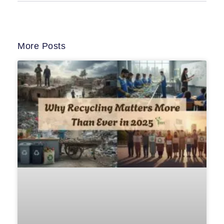
More Posts