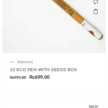
Stationery
10 ECO PEN WITH SEEDS BOX
₨
699.00
₨
999.00
SALE!