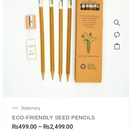
Stationery
ECO-FRIENDLY SEED PENCILS
₨
499.00
–
₨
2,499.00