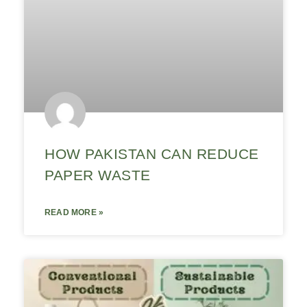
HOW PAKISTAN CAN REDUCE
PAPER WASTE
READ MORE »