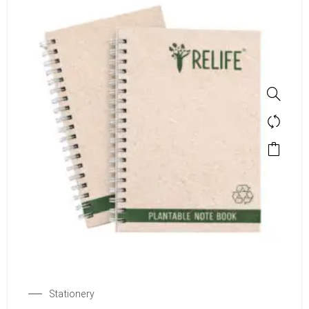
Stationery