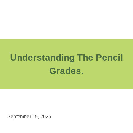
Understanding The Pencil
Grades.
September 19, 2025