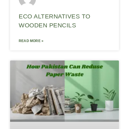
ECO ALTERNATIVES TO
WOODEN PENCILS
READ MORE »