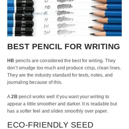
BEST PENCIL FOR WRITING
HB
pencils are considered the best for writing. They
don’t smudge too much and produce crisp, clean lines.
They are the industry standard for tests, notes, and
journaling because of this.
A
2B
pencil works well if you want your writing to
appear a little smoother and darker. It is readable but
has a softer feel and slides smoothly over paper.
ECO-FRIENDLY SEED