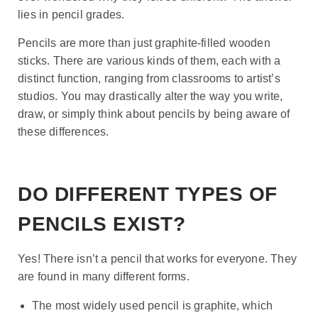
lies in pencil grades.
Pencils are more than just graphite-filled wooden
sticks. There are various kinds of them, each with a
distinct function, ranging from classrooms to artist’s
studios. You may drastically alter the way you write,
draw, or simply think about pencils by being aware of
these differences.
DO DIFFERENT TYPES OF
PENCILS EXIST?
Yes! There isn’t a pencil that works for everyone. They
are found in many different forms.
The most widely used pencil is graphite, which