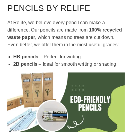
PENCILS BY RELIFE
At Relife, we believe every pencil can make a
difference. Our pencils are made from
100% recycled
waste paper
, which means no trees are cut down.
Even better, we offer them in the most useful grades:
HB pencils
– Perfect for writing.
2B pencils
– Ideal for smooth writing or shading.