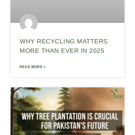
WHY RECYCLING MATTERS
MORE THAN EVER IN 2025
READ MORE »