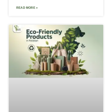
READ MORE »