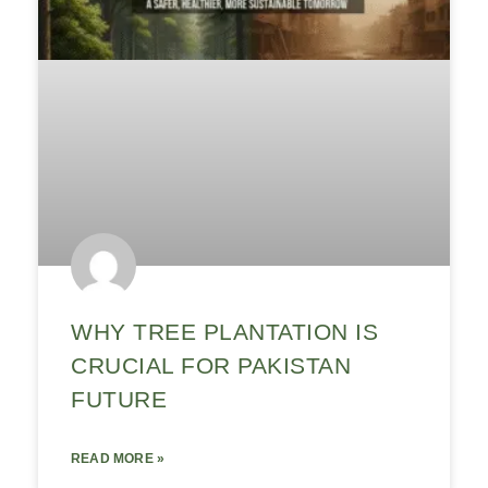
WHY TREE PLANTATION IS
CRUCIAL FOR PAKISTAN
FUTURE
READ MORE »