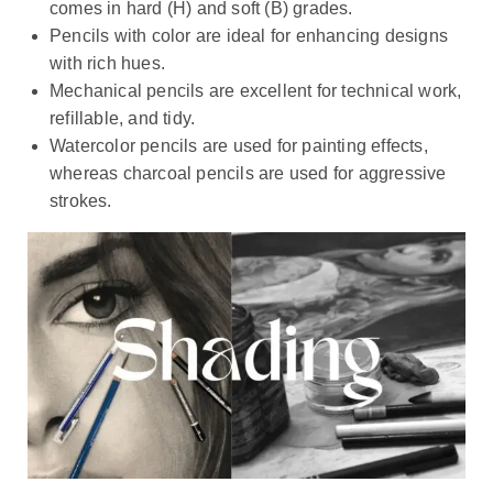
comes in hard (H) and soft (B) grades.
Pencils with color are ideal for enhancing designs
with rich hues.
Mechanical pencils are excellent for technical work,
refillable, and tidy.
Watercolor pencils are used for painting effects,
whereas charcoal pencils are used for aggressive
strokes.