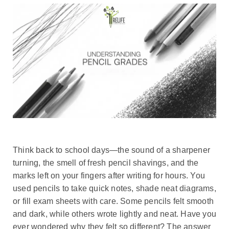
Think back to school days—the sound of a sharpener
turning, the smell of fresh pencil shavings, and the
marks left on your fingers after writing for hours. You
used pencils to take quick notes, shade neat diagrams,
or fill exam sheets with care. Some pencils felt smooth
and dark, while others wrote lightly and neat. Have you
ever wondered why they felt so different? The answer