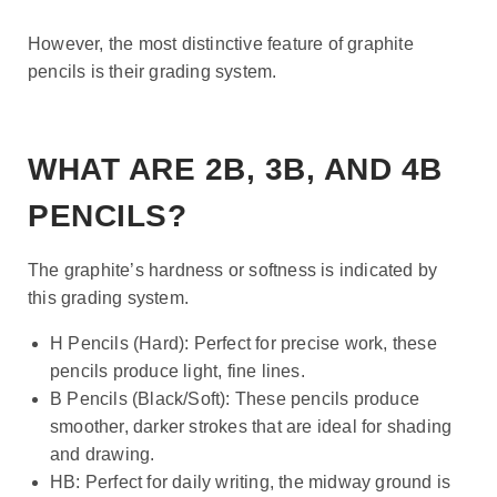
However, the most distinctive feature of graphite
pencils is their grading system.
WHAT ARE 2B, 3B, AND 4B
PENCILS?
The graphite’s hardness or softness is indicated by
this grading system.
H Pencils (Hard): Perfect for precise work, these
pencils produce light, fine lines.
B Pencils (Black/Soft): These pencils produce
smoother, darker strokes that are ideal for shading
and drawing.
HB: Perfect for daily writing, the midway ground is