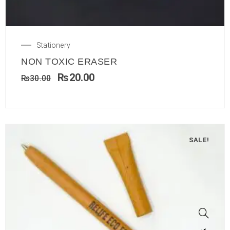
Stationery
NON TOXIC ERASER
₨
20.00
₨
30.00
SALE!