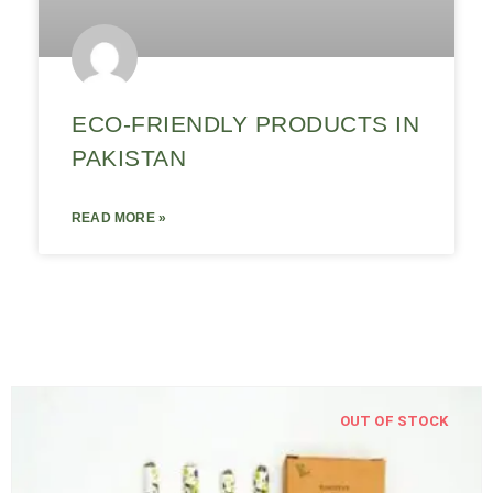
ECO-FRIENDLY PRODUCTS IN
PAKISTAN
READ MORE »
OUT OF STOCK