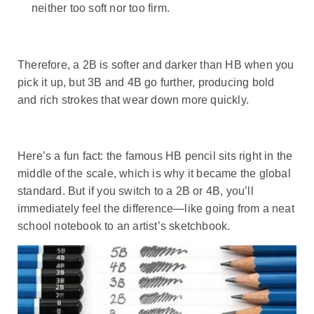
neither too soft nor too firm.
Therefore, a 2B is softer and darker than HB when you
pick it up, but 3B and 4B go further, producing bold
and rich strokes that wear down more quickly.
Here’s a fun fact: the famous HB pencil sits right in the
middle of the scale, which is why it became the global
standard. But if you switch to a 2B or 4B, you’ll
immediately feel the difference—like going from a neat
school notebook to an artist’s sketchbook.