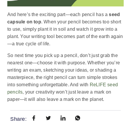
And here’s the exciting part—each pencil has a
seed
capsule on top
. When your pencil becomes too short
to use, simply plant it in soil and watch it grow into a
plant. Your writing tool becomes part of the earth again
—a true cycle of life.
So next time you pick up a pencil, don’t just grab the
nearest one—choose it with purpose. Whether you’re
writing an exam, sketching your ideas, or shading a
masterpiece, the right pencil can turn simple strokes
into something unforgettable. And with
ReLIFE seed
pencils
, your creativity won’t just leave a mark on
paper—it will also leave a mark on the planet
.
Share: