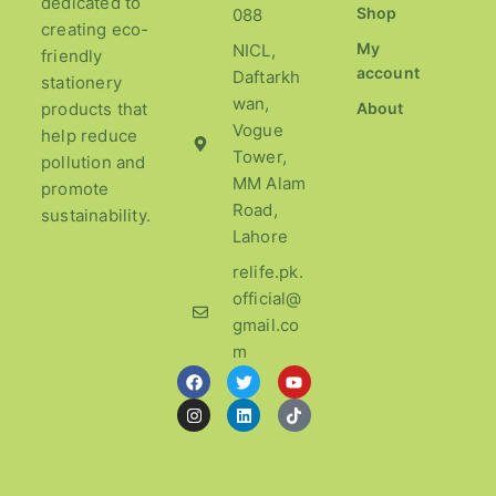
dedicated to
Shop
088
creating eco-
My
NICL,
friendly
account
Daftarkh
stationery
wan,
products that
About
Vogue
help reduce
Tower,
pollution and
MM Alam
promote
Road,
sustainability.
Lahore
relife.pk.
official@
gmail.co
m