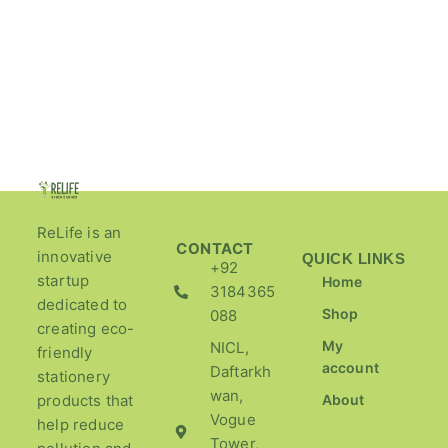
ReLife is an
CONTACT
innovative
QUICK LINKS
+92
startup
Home
3184365
dedicated to
Shop
088
creating eco-
My
NICL,
friendly
account
Daftarkh
stationery
wan,
products that
About
Vogue
help reduce
Tower,