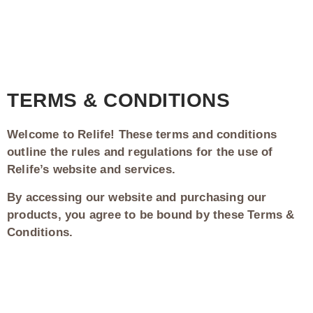
TERMS & CONDITIONS
Welcome to Relife! These terms and conditions
outline the rules and regulations for the use of
Relife’s website and services.
By accessing our website and purchasing our
products, you agree to be bound by these Terms &
Conditions.