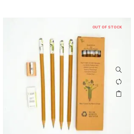
OUT OF STOCK