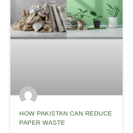
HOW PAKISTAN CAN REDUCE
PAPER WASTE