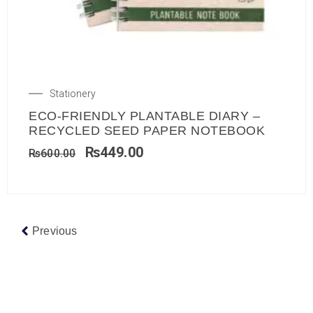
Stationery
ECO-FRIENDLY PLANTABLE DIARY –
RECYCLED SEED PAPER NOTEBOOK
₨
449.00
₨
600.00
Previous