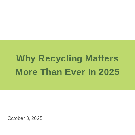
Why Recycling Matters
More Than Ever In 2025
October 3, 2025