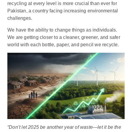
recycling at every level is more crucial than ever for
Pakistan, a country facing increasing environmental
challenges.
We have the ability to change things as individuals.
We are getting closer to a cleaner, greener, and safer
world with each bottle, paper, and pencil we recycle.
“Don’t let 2025 be another year of waste—let it be the