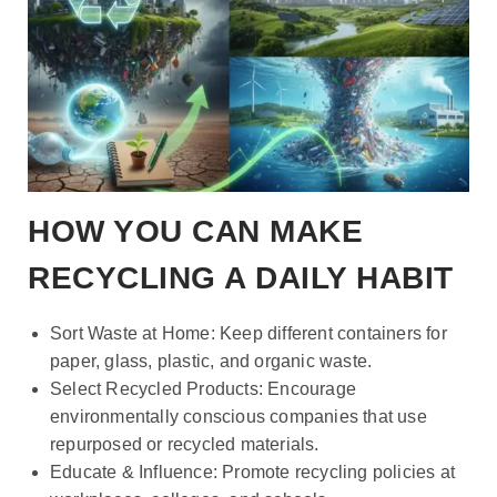
HOW YOU CAN MAKE
RECYCLING A DAILY HABIT
Sort Waste at Home: Keep different containers for
paper, glass, plastic, and organic waste.
Select Recycled Products: Encourage
environmentally conscious companies that use
repurposed or recycled materials.
Educate & Influence: Promote recycling policies at