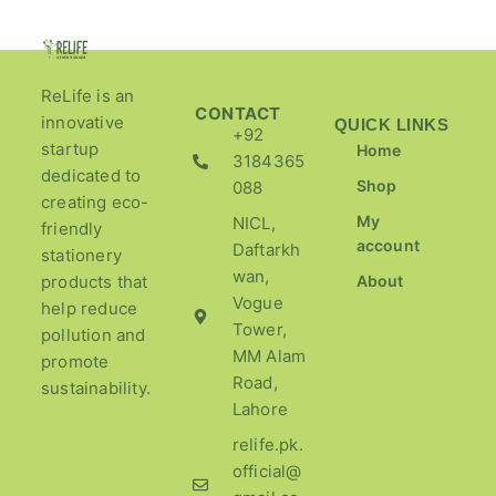
ReLife is an
CONTACT
innovative
QUICK LINKS
+92
startup
Home
3184365
dedicated to
Shop
088
creating eco-
My
NICL,
friendly
account
Daftarkh
stationery
wan,
products that
About
Vogue
help reduce
Tower,
pollution and
MM Alam
promote
Road,
sustainability.
Lahore
relife.pk.
official@