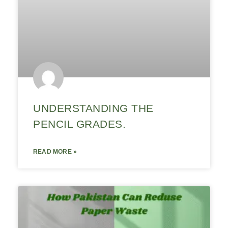
UNDERSTANDING THE
PENCIL GRADES.
READ MORE »