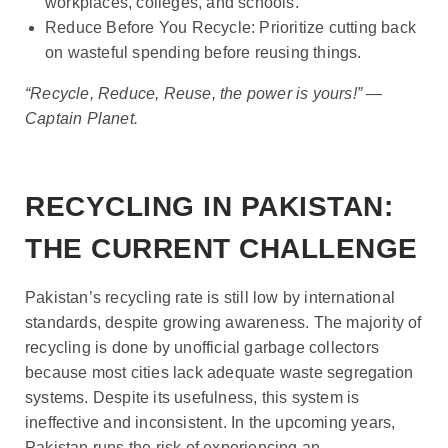
workplaces, colleges, and schools.
Reduce Before You Recycle: Prioritize cutting back
on wasteful spending before reusing things.
“Recycle, Reduce, Reuse, the power is yours!” —
Captain Planet.
RECYCLING IN PAKISTAN:
THE CURRENT CHALLENGE
Pakistan’s recycling rate is still low by international
standards, despite growing awareness. The majority of
recycling is done by unofficial garbage collectors
because most cities lack adequate waste segregation
systems. Despite its usefulness, this system is
ineffective and inconsistent. In the upcoming years,
Pakistan runs the risk of experiencing an