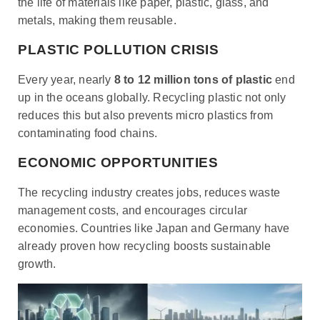
the life of materials like paper, plastic, glass, and
metals, making them reusable.
PLASTIC POLLUTION CRISIS
Every year, nearly
8 to 12 million tons of plastic
end
up in the oceans globally. Recycling plastic not only
reduces this but also prevents micro plastics from
contaminating food chains.
ECONOMIC OPPORTUNITIES
The recycling industry creates jobs, reduces waste
management costs, and encourages circular
economies. Countries like Japan and Germany have
already proven how recycling boosts sustainable
growth.