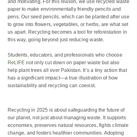
and motivating. For this reason, we use recycled waste
paper to make environmentally friendly pencils and
pens. Our seed pencils, which can be planted after use
to grow into flowers, vegetables, or herbs, are what set
us apart. Recycling becomes a tool for reforestation in
this way, going beyond just reducing waste.
Students, educators, and professionals who choose
ReLIFE
not only cut down on paper waste but also
help plant trees all over Pakistan. It’s a tiny action that
has a significant impact—a true illustration of how
sustainability and recycling can coexist.
Recycling in 2025 is about safeguarding the future of
our planet, not just about managing waste. It supports
economies, preserves natural resources, fights climate
change, and fosters healthier communities. Adopting