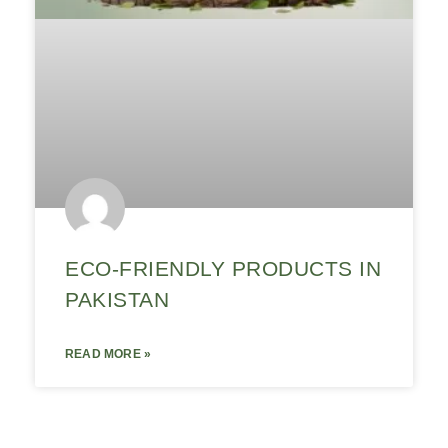
ECO-FRIENDLY PRODUCTS IN
PAKISTAN
READ MORE »