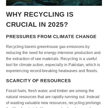
WHY RECYCLING IS
CRUCIAL IN 2025?
PRESSURES FROM CLIMATE CHANGE
Recycling lowers greenhouse gas emissions by
reducing the need for energy-intensive production and
the extraction of raw materials. Recycling is a useful
tool for climate action, especially in Pakistan, which is
experiencing record-breaking heatwaves and floods
.
SCARCITY OF RESOURCES
Fossil fuels, fresh water, and timber are among the
natural resources that are rapidly running out. Instead
of wasting valuable new resources, recycling prolongs