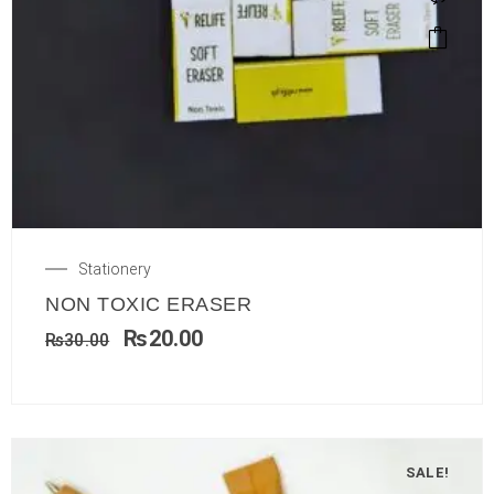
Stationery
NON TOXIC ERASER
₨
20.00
₨
30.00
SALE!