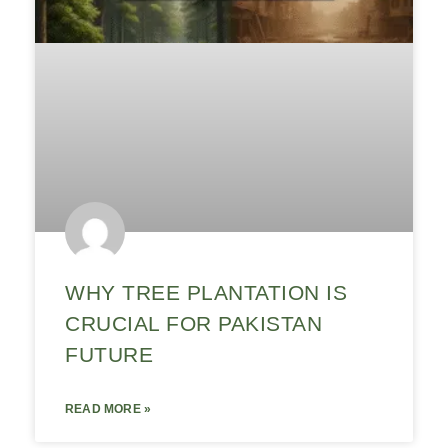
WHY TREE PLANTATION IS
CRUCIAL FOR PAKISTAN
FUTURE
READ MORE »