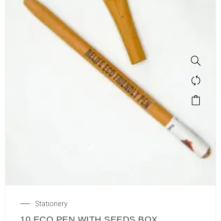
Stationery
10 ECO PEN WITH SEEDS BOX