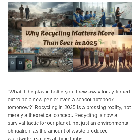
“What if the plastic bottle you threw away today turned
out to be a new pen or even a school notebook
tomorrow?” Recycling in 2025 is a pressing reality, not
merely a theoretical concept. Recycling is now a
survival tactic for our planet, not just an environmental
obligation, as the amount of waste produced
worldwide reaches all-time highs.