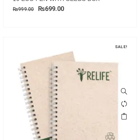
₨
699.00
₨
999.00
SALE!