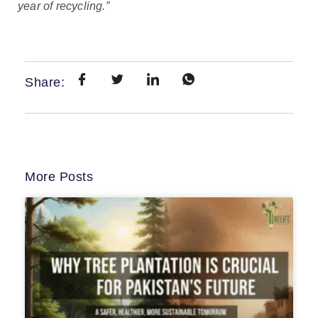
year of recycling.”
Share:
More Posts