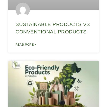
SUSTAINABLE PRODUCTS VS
CONVENTIONAL PRODUCTS
READ MORE »