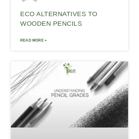
ECO ALTERNATIVES TO
WOODEN PENCILS
READ MORE »