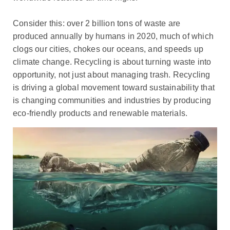
Consider this: over 2 billion tons of waste are
produced annually by humans in 2020, much of which
clogs our cities, chokes our oceans, and speeds up
climate change. Recycling is about turning waste into
opportunity, not just about managing trash. Recycling
is driving a global movement toward sustainability that
is changing communities and industries by producing
eco-friendly products and renewable materials.