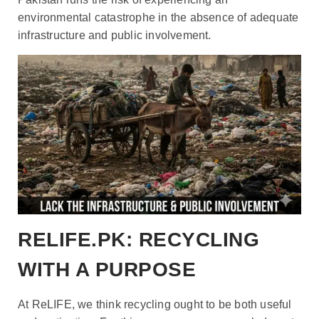
environmental catastrophe in the absence of adequate
infrastructure and public involvement.
RELIFE.PK: RECYCLING
WITH A PURPOSE
At ReLIFE
, we think recycling ought to be both useful