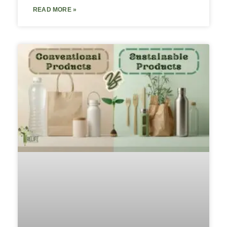
READ MORE »