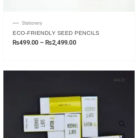
Stationery
ECO-FRIENDLY SEED PENCILS
₨
499.00
–
₨
2,499.00
SALE!