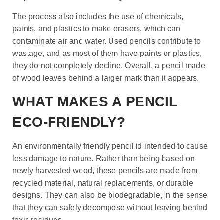
The process also includes the use of chemicals,
paints, and plastics to make erasers, which can
contaminate air and water. Used pencils contribute to
wastage, and as most of them have paints or plastics,
they do not completely decline. Overall, a pencil made
of wood leaves behind a larger mark than it appears.
WHAT MAKES A PENCIL
ECO-FRIENDLY?
An environmentally friendly pencil id intended to cause
less damage to nature. Rather than being based on
newly harvested wood, these pencils are made from
recycled material, natural replacements, or durable
designs. They can also be biodegradable, in the sense
that they can safely decompose without leaving behind
toxic residues.