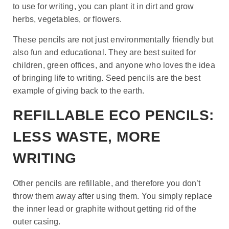
to use for writing, you can plant it in dirt and grow
herbs, vegetables, or flowers.
These pencils are not just environmentally friendly but
also fun and educational. They are best suited for
children, green offices, and anyone who loves the idea
of bringing life to writing. Seed pencils are the best
example of giving back to the earth.
REFILLABLE ECO PENCILS:
LESS WASTE, MORE
WRITING
Other pencils are refillable, and therefore you don’t
throw them away after using them. You simply replace
the inner lead or graphite without getting rid of the
outer casing.