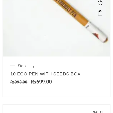
Stationery
10 ECO PEN WITH SEEDS BOX
₨
699.00
₨
999.00
SALE!