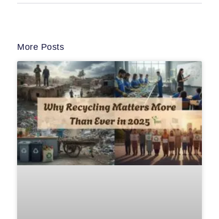
More Posts