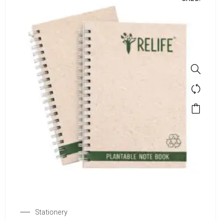
Stationery