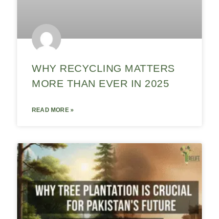
WHY RECYCLING MATTERS
MORE THAN EVER IN 2025
READ MORE »