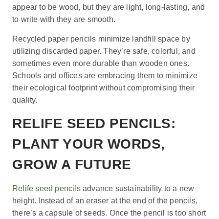
appear to be wood, but they are light, long-lasting, and
to write with they are smooth.
Recycled paper pencils minimize landfill space by
utilizing discarded paper. They’re safe, colorful, and
sometimes even more durable than wooden ones.
Schools and offices are embracing them to minimize
their ecological footprint without compromising their
quality.
RELIFE SEED PENCILS:
PLANT YOUR WORDS,
GROW A FUTURE
Relife seed pencils
advance sustainability to a new
height. Instead of an eraser at the end of the pencils,
there’s a capsule of seeds. Once the pencil is too short