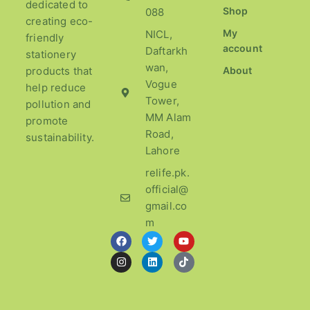
dedicated to
Shop
088
creating eco-
My
NICL,
friendly
account
Daftarkh
stationery
wan,
products that
About
Vogue
help reduce
Tower,
pollution and
MM Alam
promote
Road,
sustainability.
Lahore
relife.pk.
official@
gmail.co
m