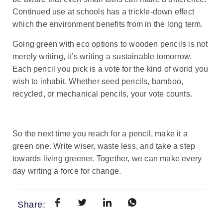
Continued use at schools has a trickle-down effect
which the environment benefits from in the long term.
Going green with eco options to wooden pencils is not
merely writing, it’s writing a sustainable tomorrow.
Each pencil you pick is a vote for the kind of world you
wish to inhabit. Whether seed pencils, bamboo,
recycled, or mechanical pencils, your vote counts.
So the next time you reach for a pencil, make it a
green one. Write wiser, waste less, and take a step
towards living greener. Together, we can make every
day writing a force for change.
Share: