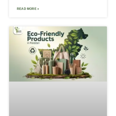
READ MORE »