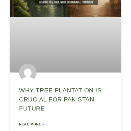
WHY TREE PLANTATION IS
CRUCIAL FOR PAKISTAN
FUTURE
READ MORE »