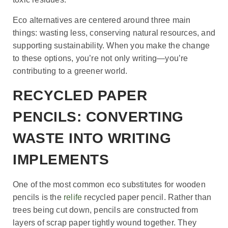
Eco alternatives are centered around three main
things: wasting less, conserving natural resources, and
supporting sustainability. When you make the change
to these options, you’re not only writing—you’re
contributing to a greener world.
RECYCLED PAPER
PENCILS: CONVERTING
WASTE INTO WRITING
IMPLEMENTS
One of the most common eco substitutes for wooden
pencils is the
relife
recycled paper pencil. Rather than
trees being cut down, pencils are constructed from
layers of scrap paper tightly wound together. They