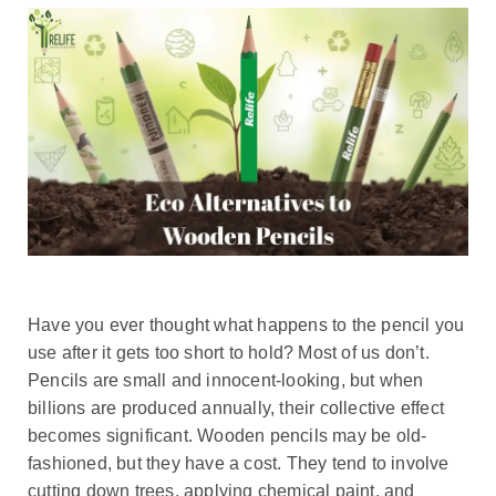
Have you ever thought what happens to the pencil you
use after it gets too short to hold? Most of us don’t.
Pencils are small and innocent-looking, but when
billions are produced annually, their collective effect
becomes significant. Wooden pencils may be old-
fashioned, but they have a cost. They tend to involve
cutting down trees, applying chemical paint, and