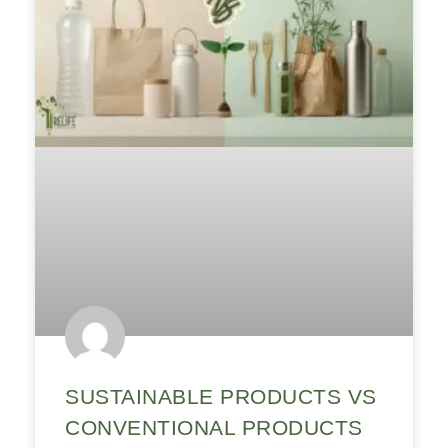
SUSTAINABLE PRODUCTS VS
CONVENTIONAL PRODUCTS