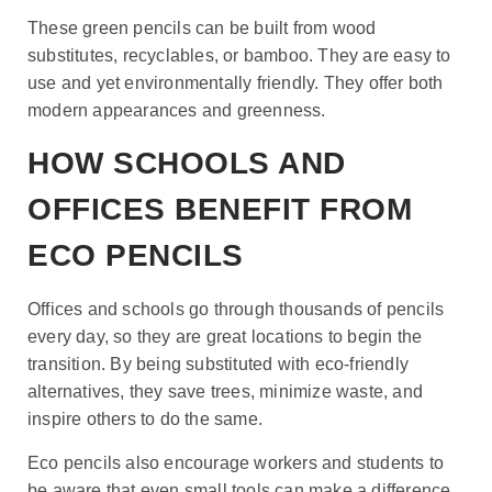
These green pencils can be built from wood
substitutes, recyclables, or bamboo. They are easy to
use and yet environmentally friendly. They offer both
modern appearances and greenness.
HOW SCHOOLS AND
OFFICES BENEFIT FROM
ECO PENCILS
Offices and schools go through thousands of pencils
every day, so they are great locations to begin the
transition. By being substituted with eco-friendly
alternatives, they save trees, minimize waste, and
inspire others to do the same.
Eco pencils also encourage workers and students to
be aware that even small tools can make a difference.