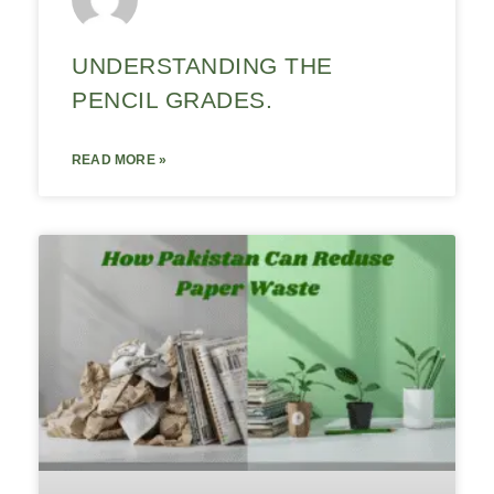
UNDERSTANDING THE
PENCIL GRADES.
READ MORE »