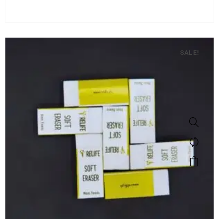
SALE!