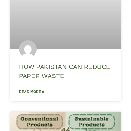
HOW PAKISTAN CAN REDUCE
PAPER WASTE
READ MORE »