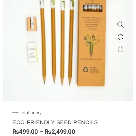
Stationery
ECO-FRIENDLY SEED PENCILS
₨
499.00
–
₨
2,499.00