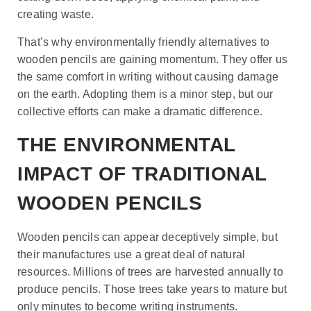
creating waste.
That’s why environmentally friendly alternatives to
wooden pencils are gaining momentum. They offer us
the same comfort in writing without causing damage
on the earth. Adopting them is a minor step, but our
collective efforts can make a dramatic difference.
THE ENVIRONMENTAL
IMPACT OF TRADITIONAL
WOODEN PENCILS
Wooden pencils can appear deceptively simple, but
their manufactures use a great deal of natural
resources. Millions of trees are harvested annually to
produce pencils. Those trees take years to mature but
only minutes to become writing instruments.