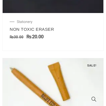
Stationery
NON TOXIC ERASER
₨
20.00
₨
30.00
SALE!