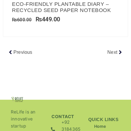
ECO-FRIENDLY PLANTABLE DIARY –
RECYCLED SEED PAPER NOTEBOOK
₨
449.00
₨
600.00
Previous
Next
ReLife is an
CONTACT
innovative
QUICK LINKS
+92
startup
Home
3184365