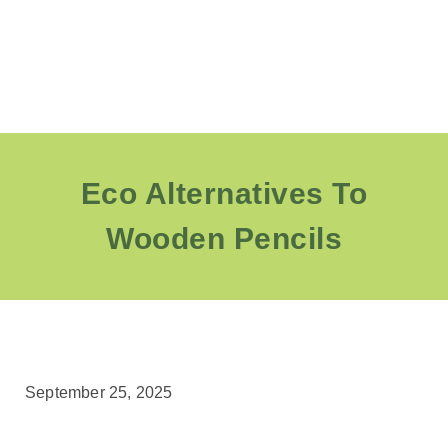
Eco Alternatives To
Wooden Pencils
September 25, 2025