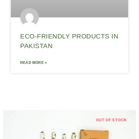
ECO-FRIENDLY PRODUCTS IN
PAKISTAN
READ MORE »
OUT OF STOCK