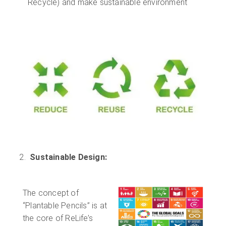
Recycle) and make sustainable environment
Sustainable Design:
The concept of
“Plantable Pencils” is at
the core of ReLife’s