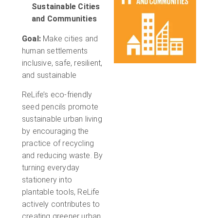
Sustainable Cities
and Communities
Goal:
Make cities and
human settlements
inclusive, safe, resilient,
and sustainable
ReLife’s eco-friendly
seed pencils promote
sustainable urban living
by encouraging the
practice of recycling
and reducing waste. By
turning everyday
stationery into
plantable tools, ReLife
actively contributes to
creating greener urban