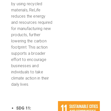
by using recycled
materials, ReLife
reduces the energy
and resources required
for manufacturing new
products, further
lowering the carbon
footprint. This action
supports a broader
effort to encourage
businesses and
individuals to take
climate action in their
daily lives.
SDG 11: