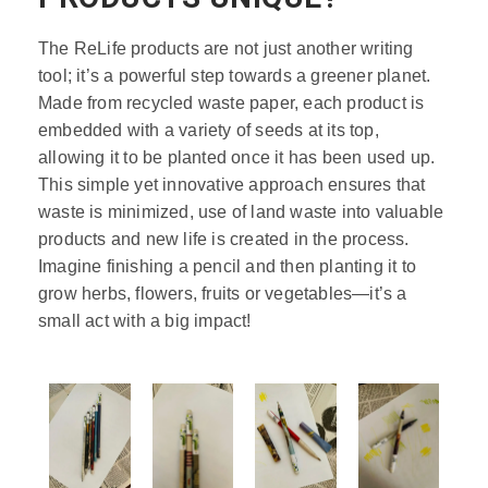
The ReLife products are not just another writing
tool; it’s a powerful step towards a greener planet.
Made from recycled waste paper, each product is
embedded with a variety of seeds at its top,
allowing it to be planted once it has been used up.
This simple yet innovative approach ensures that
waste is minimized, use of land waste into valuable
products and new life is created in the process.
Imagine finishing a pencil and then planting it to
grow herbs, flowers, fruits or vegetables—it’s a
small act with a big impact!