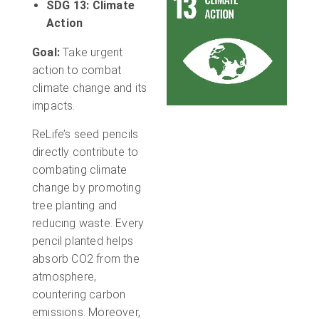
SDG 13: Climate
Action
Goal:
Take urgent
action to combat
climate change and its
impacts.
ReLife’s seed pencils
directly contribute to
combating climate
change by promoting
tree planting and
reducing waste. Every
pencil planted helps
absorb CO2 from the
atmosphere,
countering carbon
emissions. Moreover,