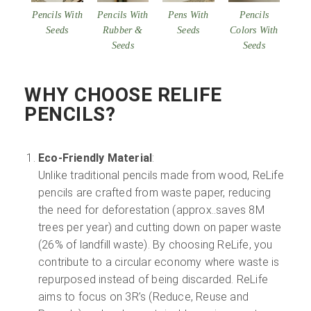
Pencils With
Pencils With
Pens With
Pencils
Seeds
Rubber &
Seeds
Colors With
Seeds
Seeds
WHY CHOOSE RELIFE
PENCILS?
Eco-Friendly Material
:
Unlike traditional pencils made from wood, ReLife
pencils are crafted from waste paper, reducing
the need for deforestation (approx..saves 8M
trees per year) and cutting down on paper waste
(26% of landfill waste). By choosing ReLife, you
contribute to a circular economy where waste is
repurposed instead of being discarded. ReLife
aims to focus on 3R’s (Reduce, Reuse and