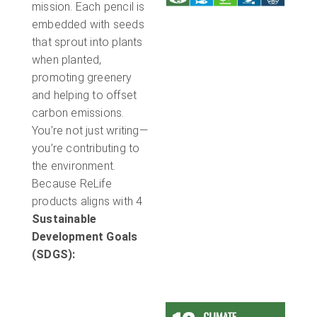
mission. Each pencil is
embedded with seeds
that sprout into plants
when planted,
promoting greenery
and helping to offset
carbon emissions.
You’re not just writing—
you’re contributing to
the environment.
Because ReLife
products aligns with 4
Sustainable
Development Goals
(SDGS):