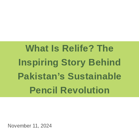
What Is Relife? The
Inspiring Story Behind
Pakistan’s Sustainable
Pencil Revolution
November 11, 2024