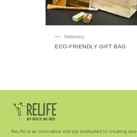
Stationery
ECO-FRIENDLY GIFT BAG
ReLife is an innovative startup dedicated to creating eco