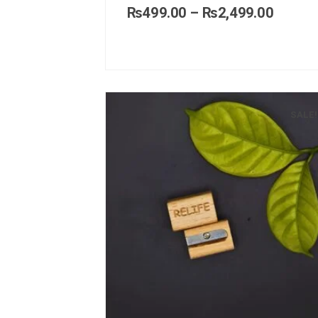
₨
499.00
–
₨
2,499.00
SALE!