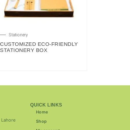
Stationery
CUSTOMIZED ECO-FRIENDLY
STATIONERY BOX
QUICK LINKS
Home
 Lahore
Shop