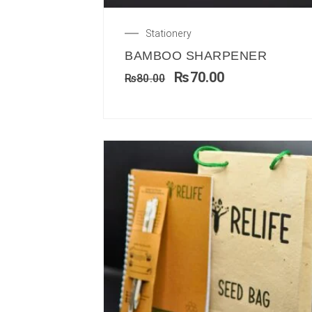
Stationery
BAMBOO SHARPENER
₨
70.00
₨
80.00