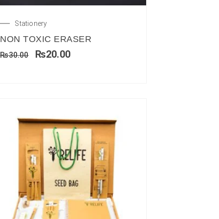
Stationery
NON TOXIC ERASER
₨
20.00
₨
30.00