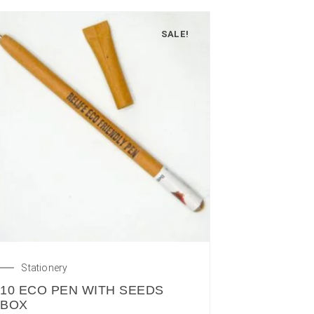
SALE!
Stationery
10 ECO PEN WITH SEEDS
BOX