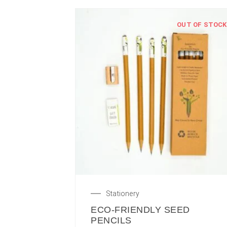
OUT OF STOCK
Stationery
ECO-FRIENDLY SEED
PENCILS