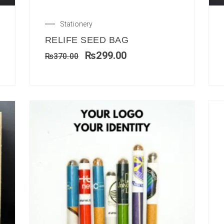
Stationery
RELIFE SEED BAG
₨
299.00
₨
370.00