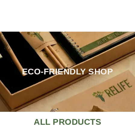
ECO-FRIENDLY SHOP
ALL PRODUCTS