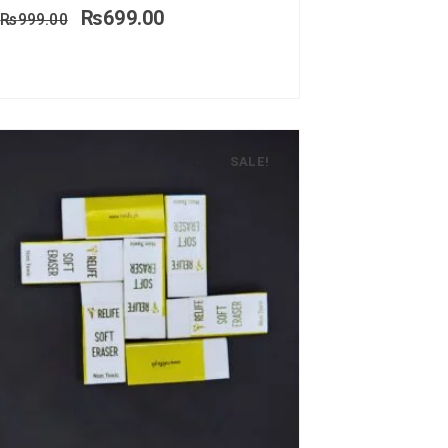
₨
699.00
₨
999.00
SALE!