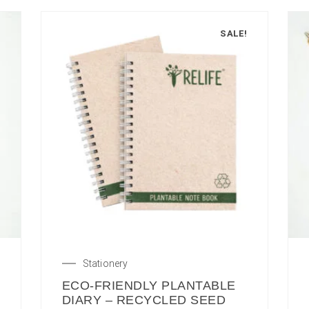
SALE!
Stationery
ECO-FRIENDLY PLANTABLE
DIARY – RECYCLED SEED