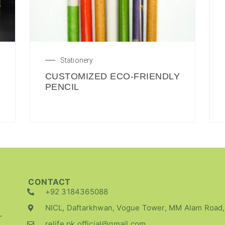
Stationery
CUSTOMIZED ECO-FRIENDLY
PENCIL
CONTACT
+92 3184365088
NICL, Daftarkhwan, Vogue Tower, MM Alam Road,
-
relife.pk.official@gmail.com