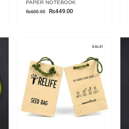
PAPER NOTEBOOK
₨
449.00
₨
600.00
SALE!