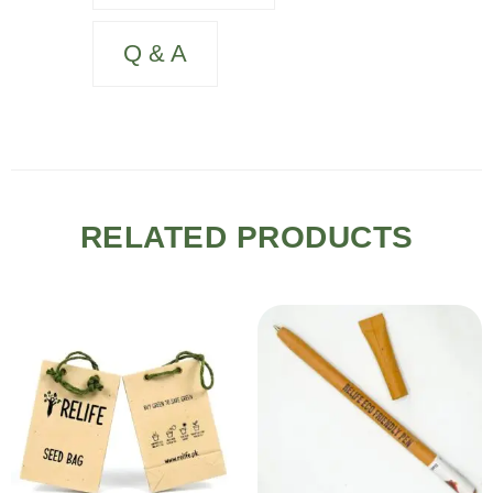
Q & A
RELATED PRODUCTS