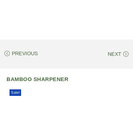
PREVIOUS
NEXT
BAMBOO SHARPENER
Sale!