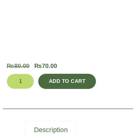
₨
80.00
₨
70.00
ADD TO CART
Description