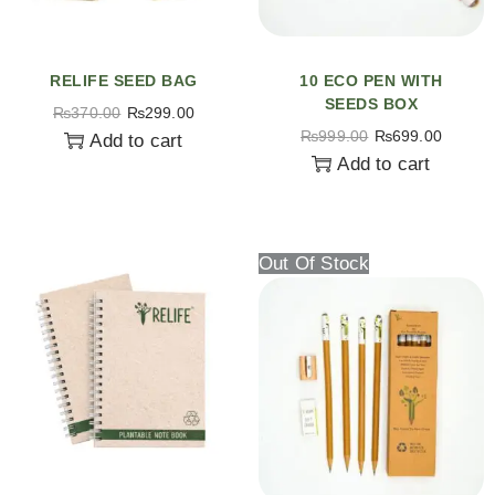
RELIFE SEED BAG
10 ECO PEN WITH
SEEDS BOX
₨
370.00
₨
299.00
₨
999.00
₨
699.00
Add to cart
Add to cart
Out Of Stock