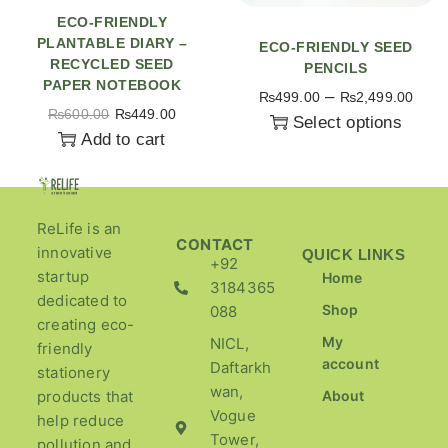
ECO-FRIENDLY
PLANTABLE DIARY –
ECO-FRIENDLY SEED
RECYCLED SEED
PENCILS
PAPER NOTEBOOK
–
₨
499.00
₨
2,499.00
₨
600.00
₨
449.00
Select options
Add to cart
ReLife is an
CONTACT
innovative
QUICK LINKS
+92
startup
Home
3184365
dedicated to
Shop
088
creating eco-
My
NICL,
friendly
account
Daftarkh
stationery
wan,
products that
About
Vogue
help reduce
Tower,
pollution and