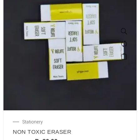
Stationery
NON TOXIC ERASER