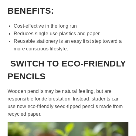
BENEFITS:
Cost-effective in the long run
Reduces single-use plastics and paper
Reusable stationery is an easy first step toward a
more conscious lifestyle.
SWITCH TO ECO-FRIENDLY
PENCILS
Wooden pencils may be natural feeling, but are
responsible for deforestation. Instead, students can
use now eco-friendly seed-tipped pencils made from
recycled paper.