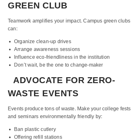
GREEN CLUB
Teamwork amplifies your impact. Campus green clubs
can:
Organize clean-up drives
Arrange awareness sessions
Influence eco-friendliness in the institution
Don’t wait, be the one to change-maker
ADVOCATE FOR ZERO-
WASTE EVENTS
Events produce tons of waste. Make your college fests
and seminars environmentally friendly by:
Ban plastic cutlery
Offering refill stations