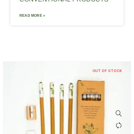
READ MORE »
OUT OF STOCK