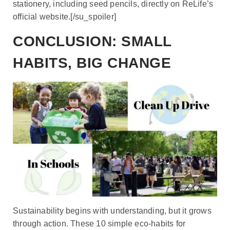
stationery, including seed pencils, directly on ReLife’s
official website.[/su_spoiler]
CONCLUSION: SMALL
HABITS, BIG CHANGE
Sustainability begins with understanding, but it grows
through action. These 10 simple eco-habits for