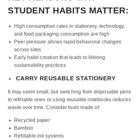
STUDENT HABITS MATTER:
High consumption rates in stationery, technology,
and food packaging consumption are high
Peer pressure allows rapid behavioral changes
across sites
Early habit creation that leads to lifelong
sustainability practices
CARRY REUSABLE STATIONERY
It may seem small, but switching from disposable pens
to refillable ones or using reusable notebooks reduces
waste over time. Consider tools made of:
Recycled paper
Bamboo
Refillable ink systems