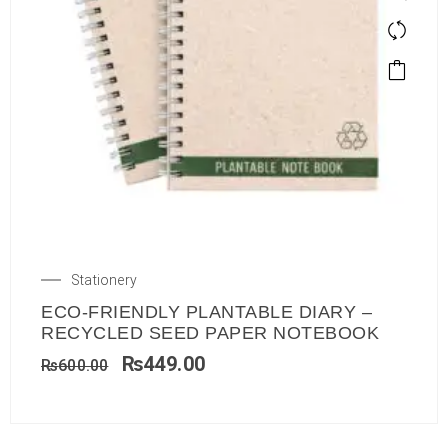
Stationery
ECO-FRIENDLY PLANTABLE DIARY –
RECYCLED SEED PAPER NOTEBOOK
₨
449.00
₨
600.00