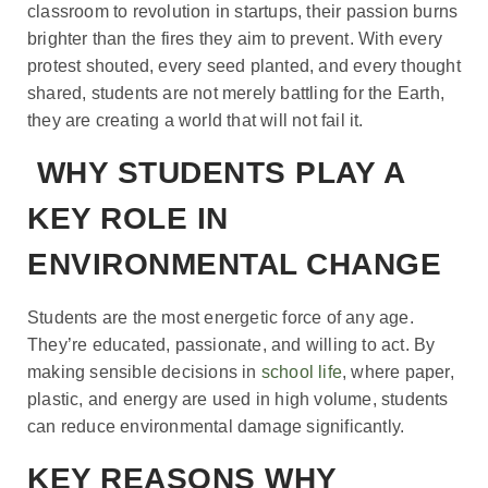
classroom to revolution in startups, their passion burns
brighter than the fires they aim to prevent. With every
protest shouted, every seed planted, and every thought
shared, students are not merely battling for the Earth,
they are creating a world that will not fail it.
WHY STUDENTS PLAY A
KEY ROLE IN
ENVIRONMENTAL CHANGE
Students are the most energetic force of any age.
They’re educated, passionate, and willing to act. By
making sensible decisions in
school life
, where paper,
plastic, and energy are used in high volume, students
can reduce environmental damage significantly.
KEY REASONS WHY