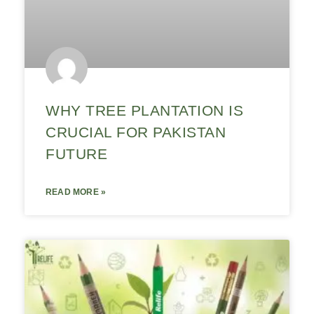
WHY TREE PLANTATION IS
CRUCIAL FOR PAKISTAN
FUTURE
READ MORE »