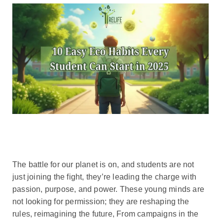
The battle for our planet is on, and students are not
just joining the fight, they’re leading the charge with
passion, purpose, and power. These young minds are
not looking for permission; they are reshaping the
rules, reimagining the future, From campaigns in the