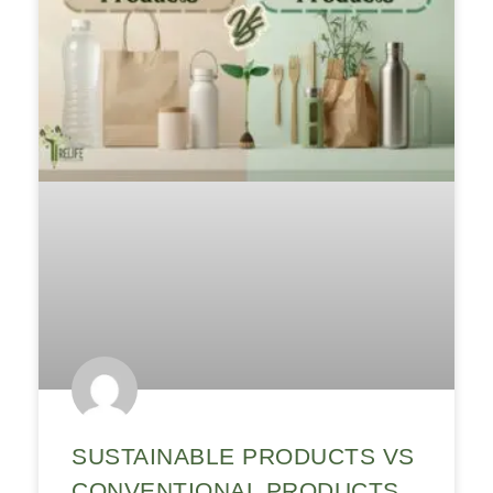
SUSTAINABLE PRODUCTS VS
CONVENTIONAL PRODUCTS