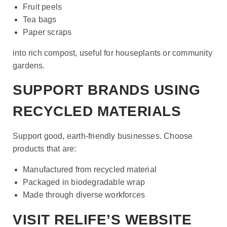
Fruit peels
Tea bags
Paper scraps
into rich compost, useful for houseplants or community
gardens.
SUPPORT BRANDS USING
RECYCLED MATERIALS
Support good, earth-friendly businesses. Choose
products that are:
Manufactured from recycled material
Packaged in biodegradable wrap
Made through diverse workforces
VISIT RELIFE’S WEBSITE