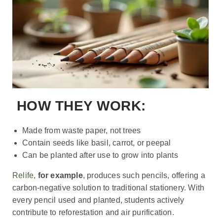
HOW THEY WORK:
Made from waste paper, not trees
Contain seeds like basil, carrot, or peepal
Can be planted after use to grow into plants
Relife,
for example
, produces such pencils, offering a
carbon-negative solution to traditional stationery. With
every pencil used and planted, students actively
contribute to reforestation and air purification.