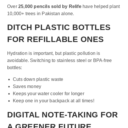
Over
25,000 pencils sold by Relife
have helped plant
10,000+ trees in Pakistan alone.
DITCH PLASTIC BOTTLES
FOR REFILLABLE ONES
Hydration is important, but plastic pollution is
avoidable. Switching to stainless steel or BPA-free
bottles:
Cuts down plastic waste
Saves money
Keeps your water cooler for longer
Keep one in your backpack at all times!
DIGITAL NOTE-TAKING FOR
A GREENER FUTURE