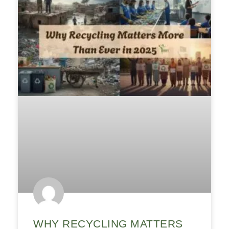
WHY RECYCLING MATTERS