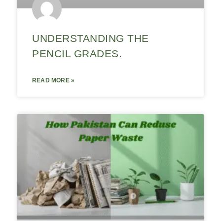
UNDERSTANDING THE
PENCIL GRADES.
READ MORE »