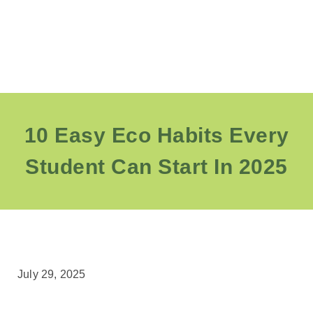
10 Easy Eco Habits Every
Student Can Start In 2025
July 29, 2025