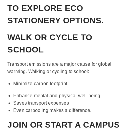
TO EXPLORE ECO
STATIONERY OPTIONS.
WALK OR CYCLE TO
SCHOOL
Transport emissions are a major cause for global
warming. Walking or cycling to school:
Minimize carbon footprint
Enhance mental and physical well-being
Saves transport expenses
Even carpooling makes a difference.
JOIN OR START A CAMPUS