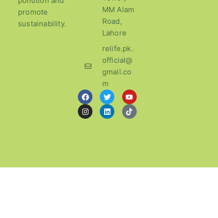
pollution and
MM Alam
promote
Road,
sustainability.
Lahore
relife.pk.
official@
gmail.co
m