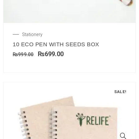
Stationery
10 ECO PEN WITH SEEDS BOX
₨
699.00
₨
999.00
SALE!