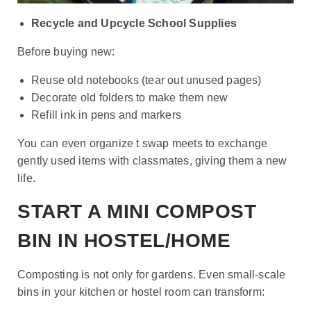
Recycle and Upcycle School Supplies
Before buying new:
Reuse old notebooks (tear out unused pages)
Decorate old folders to make them new
Refill ink in pens and markers
You can even organize t swap meets to exchange
gently used items with classmates, giving them a new
life.
START A MINI COMPOST
BIN IN HOSTEL/HOME
Composting is not only for gardens. Even small-scale
bins in your kitchen or hostel room can transform: