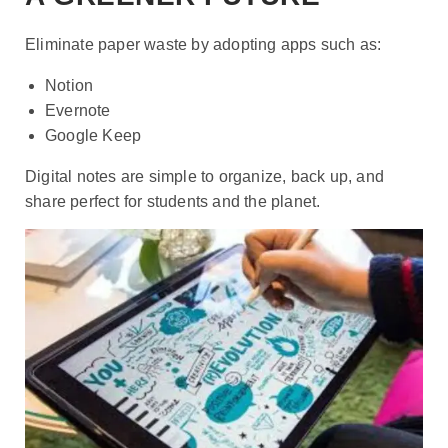
Eliminate paper waste by adopting apps such as:
Notion
Evernote
Google Keep
Digital notes are simple to organize, back up, and
share perfect for students and the planet.