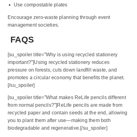
Use compostable plates
Encourage zero-waste planning through event
management societies.
FAQS
[su_spoiler title=”Why is using recycled stationery
important?”]Using recycled stationery reduces
pressure on forests, cuts down landfill waste, and
promotes a circular economy that benefits the planet.
[/su_spoiler]
[su_spoiler title=”What makes ReLife pencils different
from normal pencils?”]ReLife pencils are made from
recycled paper and contain seeds at the end, allowing
you to plant them after use—making them both
biodegradable and regenerative.[/su_spoiler]