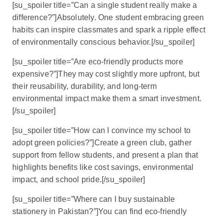
[su_spoiler title=”Can a single student really make a
difference?”]Absolutely. One student embracing green
habits can inspire classmates and spark a ripple effect
of environmentally conscious behavior.[/su_spoiler]
[su_spoiler title=”Are eco-friendly products more
expensive?”]They may cost slightly more upfront, but
their reusability, durability, and long-term
environmental impact make them a smart investment.
[/su_spoiler]
[su_spoiler title=”How can I convince my school to
adopt green policies?”]Create a green club, gather
support from fellow students, and present a plan that
highlights benefits like cost savings, environmental
impact, and school pride.[/su_spoiler]
[su_spoiler title=”Where can I buy sustainable
stationery in Pakistan?”]You can find eco-friendly