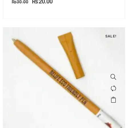
₨
20.00
₨
30.00
SALE!