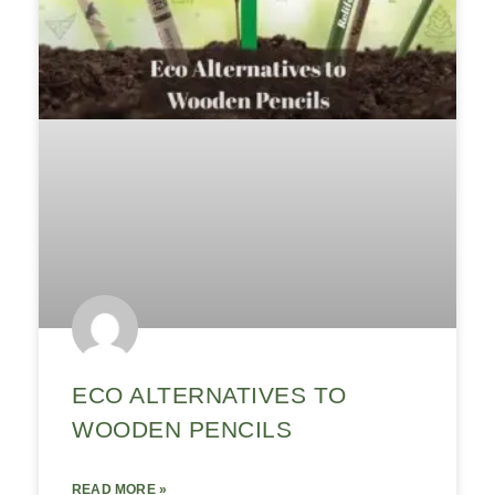
ECO ALTERNATIVES TO
WOODEN PENCILS
READ MORE »