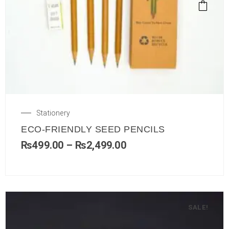
Stationery
ECO-FRIENDLY SEED PENCILS
₨
499.00
–
₨
2,499.00
SALE!