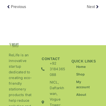
Previous
Next
ReLife is an
CONTACT
innovative
QUICK LINKS
+92
startup
Home
3184365
dedicated to
Shop
088
creating eco-
My
NICL,
friendly
account
Daftarkh
stationery
wan,
products that
About
Vogue
help reduce
Tower,