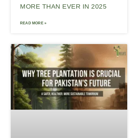
MORE THAN EVER IN 2025
READ MORE »