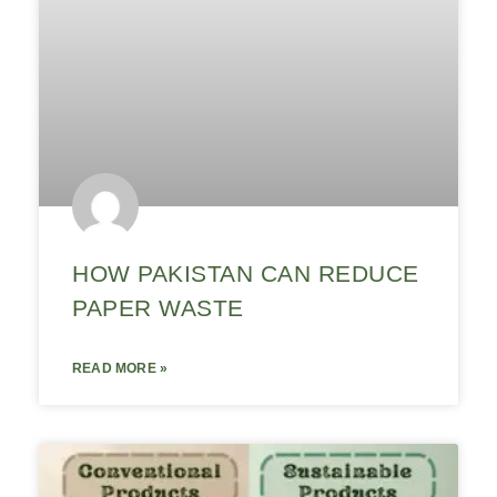
HOW PAKISTAN CAN REDUCE
PAPER WASTE
READ MORE »