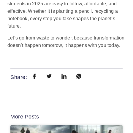
students in 2025 are easy to follow, affordable, and
effective. Whether it is planting a pencil, recycling a
notebook, every step you take shapes the planet’s
future.
Let’s go from waste to wonder, because transformation
doesn’t happen tomorrow, it happens with you today.
Share:
More Posts