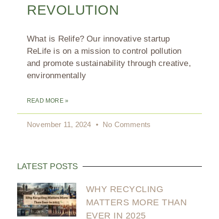
REVOLUTION
What is Relife? Our innovative startup
ReLife is on a mission to control pollution
and promote sustainability through creative,
environmentally
READ MORE »
November 11, 2024
No Comments
LATEST POSTS
WHY RECYCLING
MATTERS MORE THAN
EVER IN 2025