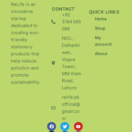
ReLife is an
CONTACT
innovative
QUICK LINKS
+92
startup
Home
3184365
dedicated to
Shop
088
creating eco-
My
NICL,
friendly
account
Daftarkh
stationery
wan,
products that
About
Vogue
help reduce
Tower,
pollution and
MM Alam
promote
Road,
sustainability.
Lahore
relife.pk.
official@
gmail.co
m