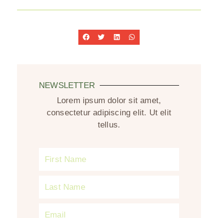
NEWSLETTER
Lorem ipsum dolor sit amet,
consectetur adipiscing elit. Ut elit
tellus.