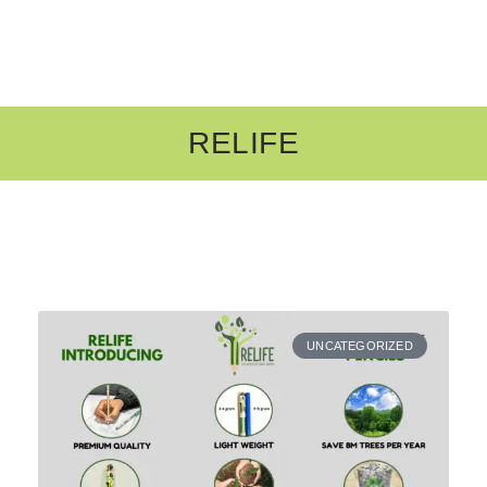
RELIFE
UNCATEGORIZED