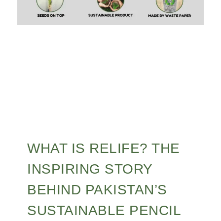
WHAT IS RELIFE? THE
INSPIRING STORY
BEHIND PAKISTAN’S
SUSTAINABLE PENCIL