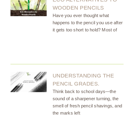
WOODEN PENCILS
Have you ever thought what
happens to the pencil you use after
it gets too short to hold? Most of
UNDERSTANDING THE
PENCIL GRADES.
Think back to school days—the
sound of a sharpener turning, the
smell of fresh pencil shavings, and
the marks left