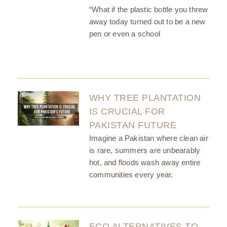
“What if the plastic bottle you threw
away today turned out to be a new
pen or even a school
WHY TREE PLANTATION
IS CRUCIAL FOR
PAKISTAN FUTURE
Imagine a Pakistan where clean air
is rare, summers are unbearably
hot, and floods wash away entire
communities every year.
ECO ALTERNATIVES TO