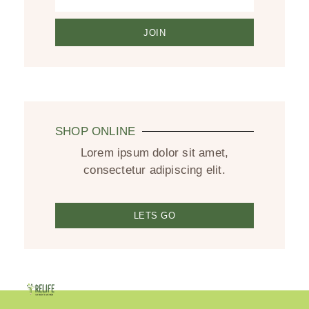
JOIN
SHOP ONLINE
Lorem ipsum dolor sit amet,
consectetur adipiscing elit.
LETS GO