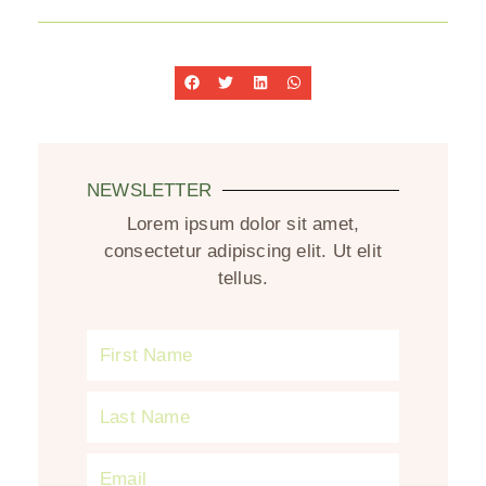
NEWSLETTER
Lorem ipsum dolor sit amet,
consectetur adipiscing elit. Ut elit
tellus.