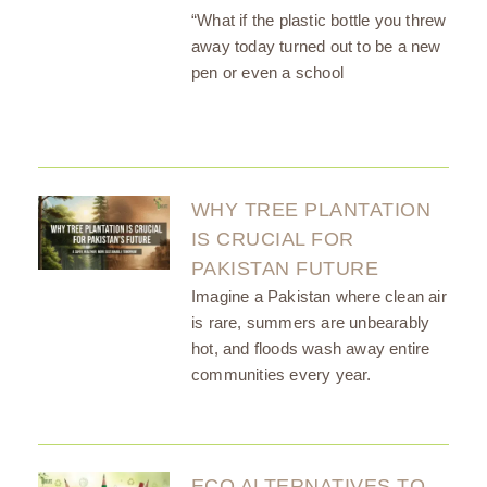
“What if the plastic bottle you threw
away today turned out to be a new
pen or even a school
WHY TREE PLANTATION
IS CRUCIAL FOR
PAKISTAN FUTURE
Imagine a Pakistan where clean air
is rare, summers are unbearably
hot, and floods wash away entire
communities every year.
ECO ALTERNATIVES TO