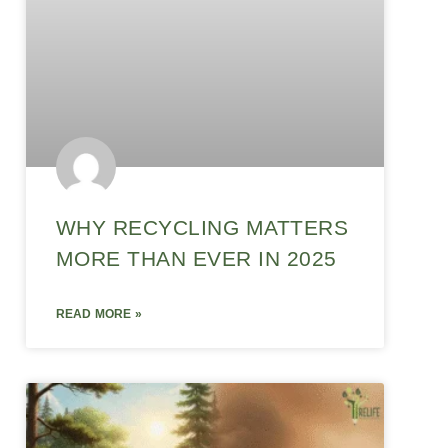
WHY RECYCLING MATTERS
MORE THAN EVER IN 2025
READ MORE »