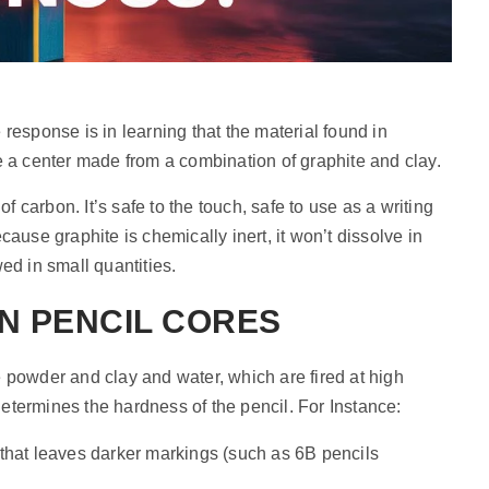
he response is in learning that the material found in
lize a center made from a combination of graphite and clay.
of carbon. It’s safe to the touch, safe to use as a writing
ause graphite is chemically inert, it won’t dissolve in
ed in small quantities.
N PENCIL CORES
 powder and clay and water, which are fired at high
 determines the hardness of the pencil. For Instance:
l that leaves darker markings (such as 6B pencils