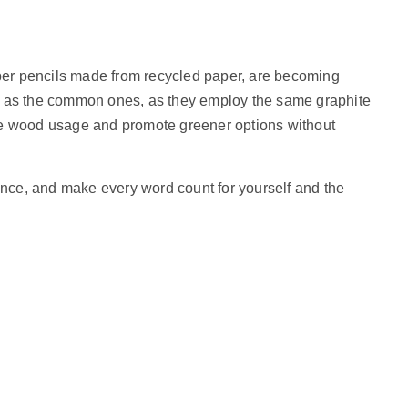
er pencils made from recycled paper, are becoming
e as the common ones, as they employ the same graphite
ze wood usage and promote greener options without
dence, and make every word count for yourself and the