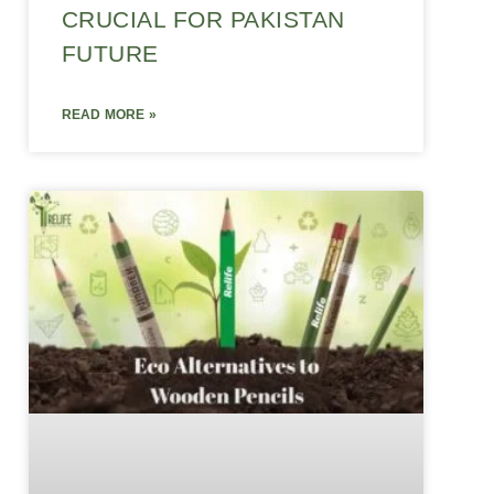
CRUCIAL FOR PAKISTAN
FUTURE
READ MORE »