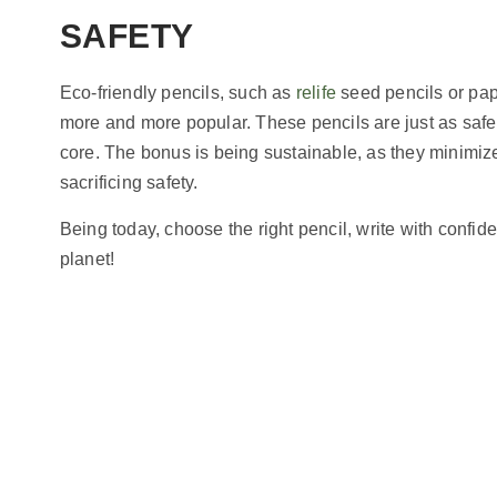
SAFETY
Eco-friendly pencils, such as
relife
seed pencils or pap
more and more popular. These pencils are just as saf
core. The bonus is being sustainable, as they minimi
sacrificing safety.
Being today, choose the right pencil, write with confi
planet!