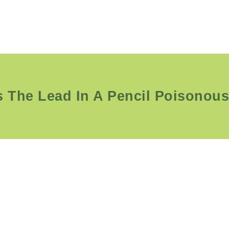
s The Lead In A Pencil Poisonou