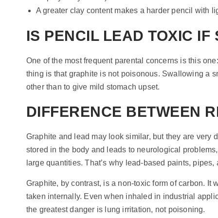
A greater clay content makes a harder pencil with li
IS PENCIL LEAD TOXIC I
One of the most frequent parental concerns is this one:
thing is that graphite is not poisonous. Swallowing a s
other than to give mild stomach upset.
DIFFERENCE BETWEEN R
Graphite and lead may look similar, but they are very 
stored in the body and leads to neurological problems
large quantities. That’s why lead-based paints, pipes, 
Graphite, by contrast, is a non-toxic form of carbon. It 
taken internally. Even when inhaled in industrial appli
the greatest danger is lung irritation, not poisoning.