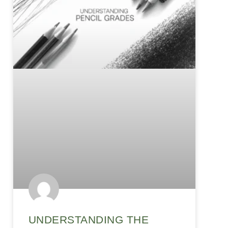
UNDERSTANDING THE