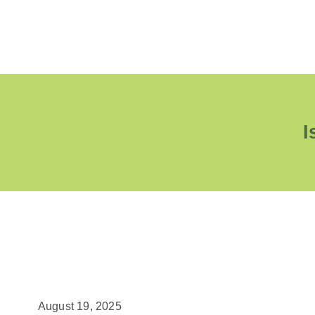
I
August 19, 2025