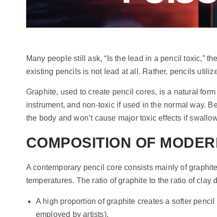
Many people still ask, “Is the lead in a pencil toxic,” t
existing pencils is not lead at all. Rather, pencils uti
Graphite, used to create pencil cores, is a natural form 
instrument, and non-toxic if used in the normal way. Bec
the body and won’t cause major toxic effects if swallow
COMPOSITION OF MODER
A contemporary pencil core consists mainly of graphite
temperatures. The ratio of graphite to the ratio of clay
A high proportion of graphite creates a softer penci
employed by artists).