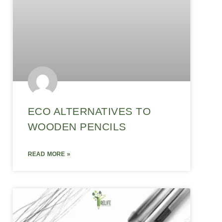
ECO ALTERNATIVES TO
WOODEN PENCILS
READ MORE »