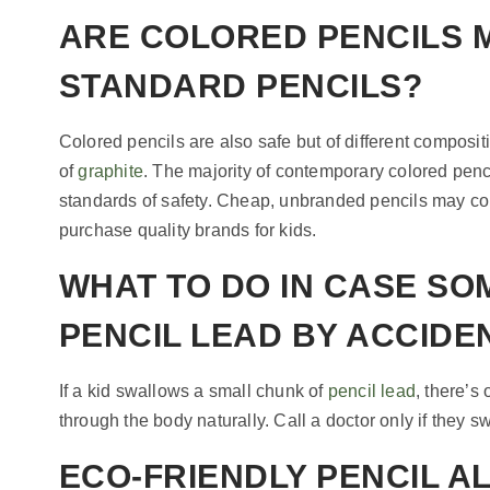
ARE COLORED PENCILS
STANDARD PENCILS?
Colored pencils are also safe but of different compositi
of
graphite
. The majority of contemporary colored penci
standards of safety. Cheap, unbranded pencils may cont
purchase quality brands for kids.
WHAT TO DO IN CASE S
PENCIL LEAD BY ACCIDE
If a kid swallows a small chunk of
pencil lead
, there’s
through the body naturally. Call a doctor only if they sw
ECO-FRIENDLY PENCIL A