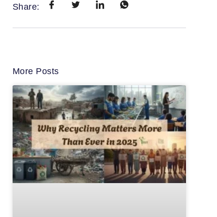
Share:
More Posts