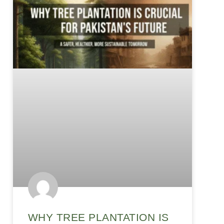
WHY TREE PLANTATION IS