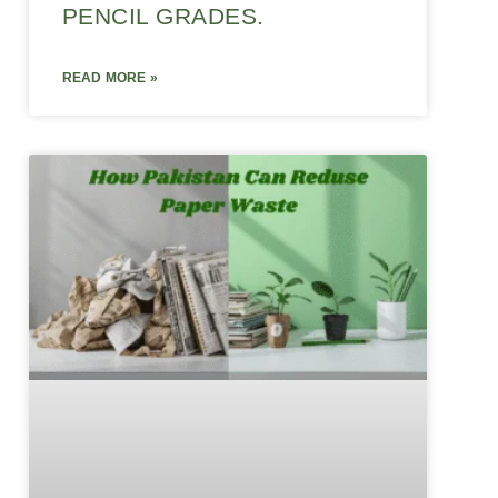
PENCIL GRADES.
READ MORE »