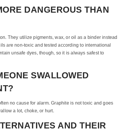
 MORE DANGEROUS THAN
on. They utilize pigments, wax, or oil as a binder instead
ls are non-toxic and tested according to international
ain unsafe dyes, though, so it is always safest to
OMEONE SWALLOWED
NT?
 often no cause for alarm. Graphite is not toxic and goes
allow a lot, choke, or hurt.
LTERNATIVES AND THEIR