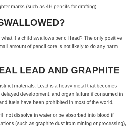
ghter marks (such as 4H pencils for drafting).
F SWALLOWED?
 what if a child swallows pencil lead? The only positive
mall amount of pencil core is not likely to do any harm
EAL LEAD AND GRAPHITE
distinct materials. Lead is a heavy metal that becomes
, delayed development, and organ failure if consumed in
and fuels have been prohibited in most of the world.
will not dissolve in water or be absorbed into blood if
cations (such as graphite dust from mining or processing),